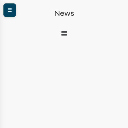
☰
News