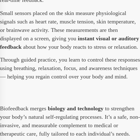
real-time feedback.
Small sensors placed on the skin measure physiological
signals such as heart rate, muscle tension, skin temperature,
or brainwave activity. These measurements are then
displayed on a screen, giving you
instant visual or auditory
feedback
about how your body reacts to stress or relaxation.
Through guided practice, you learn to control these responses
using breathing, relaxation, focus, and awareness techniques
— helping you regain control over your body and mind.
Biofeedback merges
biology and technology
to strengthen
your body’s natural self-regulating processes. It’s a safe, non-
invasive, and measurable complement to medical or
therapeutic care, fully tailored to each individual’s needs.