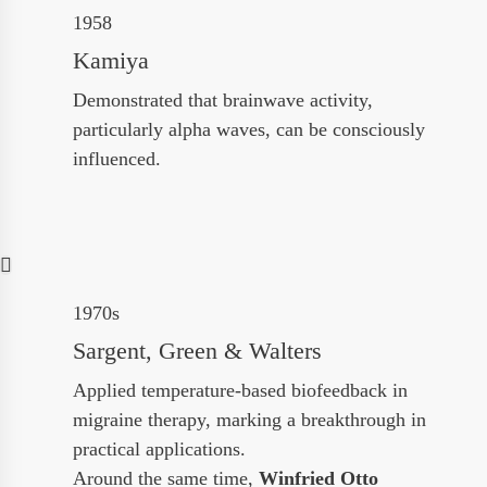
1958
Kamiya
Demonstrated that brainwave activity,
particularly alpha waves, can be consciously
influenced.
1970s
Sargent, Green & Walters
Applied temperature-based biofeedback in
migraine therapy, marking a breakthrough in
practical applications.
Around the same time,
Winfried Otto