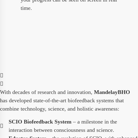
time.
With decades of research and innovation,
MandelayBHO
has developed state-of-the-art biofeedback systems that
combine technology, science, and holistic awareness:
SCIO Biofeedback System
– a milestone in the
interaction between consciousness and science.