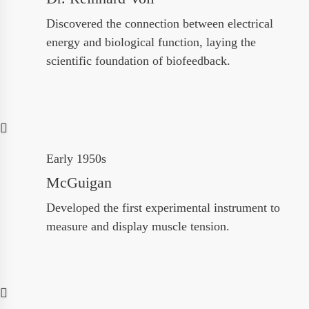
Discovered the connection between electrical
energy and biological function, laying the
scientific foundation of biofeedback.
Early 1950s
McGuigan
Developed the first experimental instrument to
measure and display muscle tension.