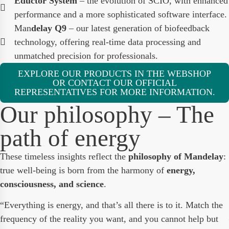
Eductor System
– the evolution of SCIO, with enhanced
performance and a more sophisticated software interface.
Man
delay Q9
– our latest generation of biofeedback
technology, offering real-time data processing and
unmatched precision for professionals.
EXPLORE OUR PRODUCTS IN THE WEBSHOP
OR CONTACT OUR OFFICIAL
REPRESENTATIVES FOR MORE INFORMATION.
Our philosophy – The
path of energy
These timeless insights reflect the
philosophy of Mandelay
:
true well-being is born from the harmony of
energy,
consciousness, and science
.
“Everything is energy, and that’s all there is to it. Match the
frequency of the reality you want, and you cannot help but