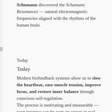
Schumann
discovered the
Schumann
Resonances
— natural electromagnetic
frequencies aligned with the rhythms of the
human brain.
Today
Today
Modern biofeedback systems allow us to
slow
the heartbeat, ease muscle tension, improve
focus, and restore inner balance
through
conscious self-regulation.
The process is motivating and measurable —
your progress can be seen on screen in real