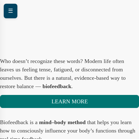
☰
Who doesn’t recognize these words? Modern life often
leaves us feeling tense, fatigued, or disconnected from
ourselves. But there is a natural, evidence-based way to
restore balance —
biofeedback
.
LEARN MORE
Biofeedback is a
mind–body method
that helps you learn
how to consciously influence your body’s functions through