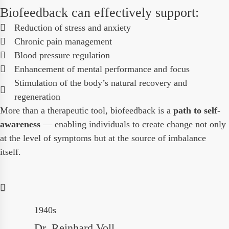
Biofeedback can effectively support:
Reduction of stress and anxiety
Chronic pain management
Blood pressure regulation
Enhancement of mental performance and focus
Stimulation of the body’s natural recovery and
regeneration
More than a therapeutic tool, biofeedback is a
path to self-
awareness
— enabling individuals to create change not only
at the level of symptoms but at the source of imbalance
itself.
1940s
Dr. Reinhard Voll