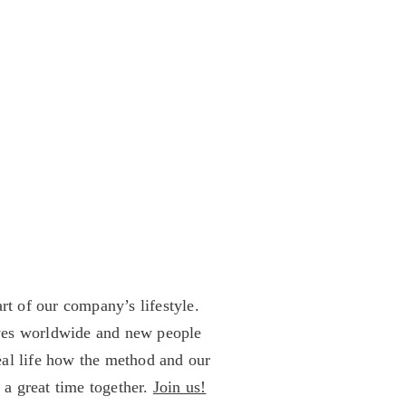
rt of our company’s lifestyle.
ives worldwide and new people
eal life how the method and our
 a great time together.
Join us!