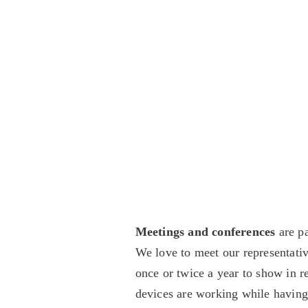
Meetings and conferences
are pa
We love to meet our representat
once or twice a year to show in r
devices are working while having