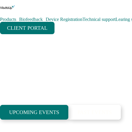
Products
Biofeedback
Device Registration
Technical support
Learing s
CLIENT PORTAL
Meetings and co
are part of our 
lifestyle
UPCOMING EVENTS
PAST EVENTS