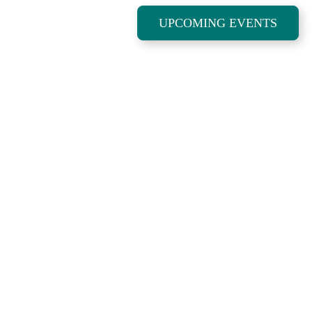
UPCOMING EVENTS