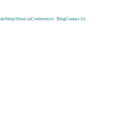
ite
Shop
About us
Conferences
Blog
Contact Us
nferences
company's
.