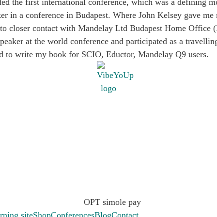
ded the first international conference, which was a defining
peaker in a conference in Budapest. Where John Kelsey gave m
into closer contact with Mandelay Ltd Budapest Home Office 
speaker at the world conference and participated as a travell
ed to write my book for SCIO, Eductor, Mandelay Q9 users.
.
rning site
Shop
Conferences
Blog
Contact