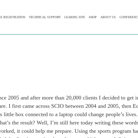
CE REGISTRATION
TECHNICAL SUPPORT
LEARING SITE
SHOP
ABOUT US
CONFERENC
 2005 and after more than 20,000 clients I decided to get i
ware. I first came across SCIO between 2004 and 2005, then 
s little box connected to a laptop could change people’s lives.
at’s the result? Well, I’m still here today writing these wor
orked, it could help me prepare. Using the sports program had 