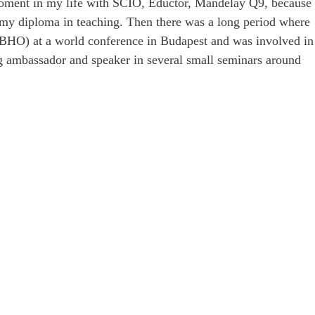
 moment in my life with SCIO, Eductor, Mandelay Q9, because
e my diploma in teaching. Then there was a long period where
(BHO) at a world conference in Budapest and was involved in
ing ambassador and speaker in several small seminars around