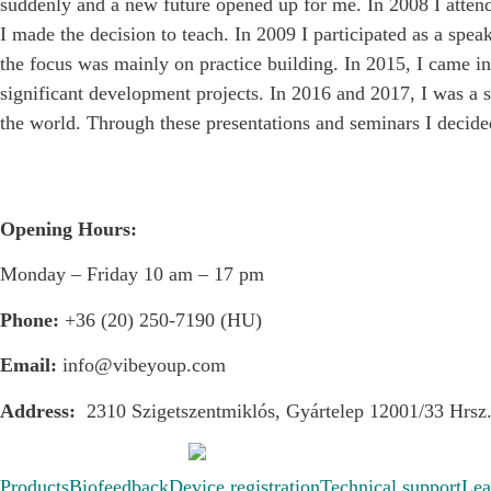
suddenly and a new future opened up for me. In 2008 I atten
I made the decision to teach. In 2009 I participated as a s
the focus was mainly on practice building. In 2015, I came 
significant development projects. In 2016 and 2017, I was a 
the world. Through these presentations and seminars I decid
Opening Hours:
Monday – Friday 10 am – 17 pm
Phone:
+36 (20) 250-7190 (HU)
Email:
info@vibeyoup.com
Address:
2310 Szigetszentmiklós, Gyártelep 12001/33 Hrsz
Products
Biofeedback
Device registration
Technical support
Lea