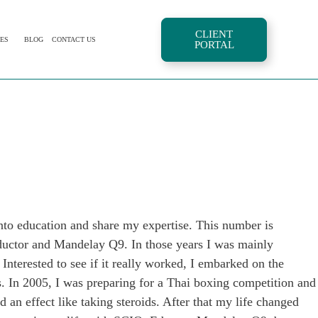
CLIENT
ES
BLOG
CONTACT US
PORTAL
nto education and share my expertise. This number is
Eductor and Mandelay Q9. In those years I was mainly
 Interested to see if it really worked, I embarked on the
ds. In 2005, I was preparing for a Thai boxing competition and
an effect like taking steroids. After that my life changed