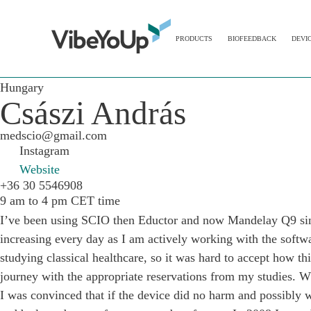
PRODUCTS
BIOFEEDBACK
DEVI
Hungary
Császi András
medscio@gmail.com
Instagram
Website
+36 30 5546908
9 am to 4 pm CET time
I’ve been using SCIO then Eductor and now Mandelay Q9 since
increasing every day as I am actively working with the soft
studying classical healthcare, so it was hard to accept how thi
journey with the appropriate reservations from my studies. Wh
I was convinced that if the device did no harm and possibly w