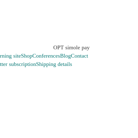
.
rning site
Shop
Conferences
Blog
Contact
ter subscription
Shipping details