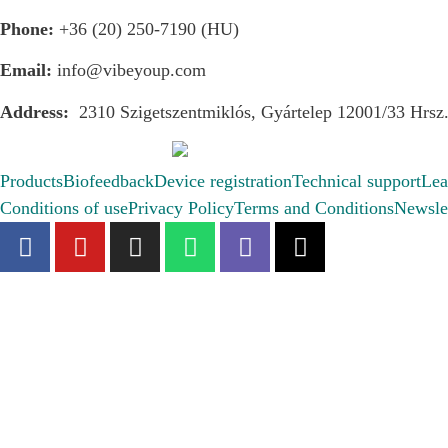
Phone:
+36 (20) 250-7190 (HU)
Email:
info@vibeyoup.com
Address:
2310 Szigetszentmiklós, Gyártelep 12001/33 Hrsz
Products
Biofeedback
Device registration
Technical support
Lea
Conditions of use
Privacy Policy
Terms and Conditions
Newslet