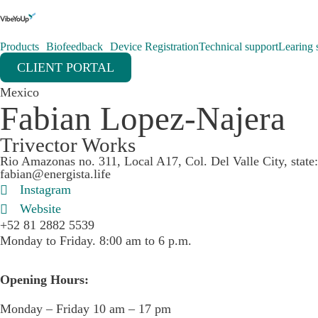
Products
Biofeedback
Device Registration
Technical support
Learing s
CLIENT PORTAL
Mexico
Fabian Lopez-Najera
Trivector Works
Rio Amazonas no. 311, Local A17, Col. Del Valle City, stat
fabian@energista.life
Instagram
Website
+52 81 2882 5539
Monday to Friday. 8:00 am to 6 p.m.
Opening Hours:
Monday – Friday 10 am – 17 pm