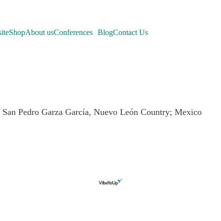
ite
Shop
About us
Conferences
Blog
Contact Us
e: San Pedro Garza García, Nuevo León Country; Mexico